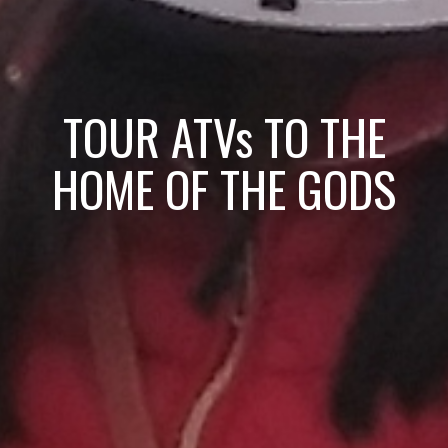
TOUR ATVs TO THE
HOME OF THE GODS