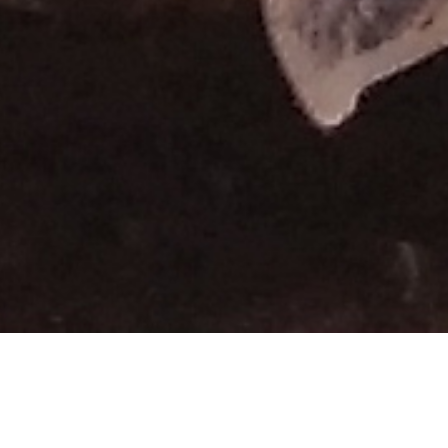
THE BEST DESTINATIONS
TOUR ATVs TO THE HOME OF