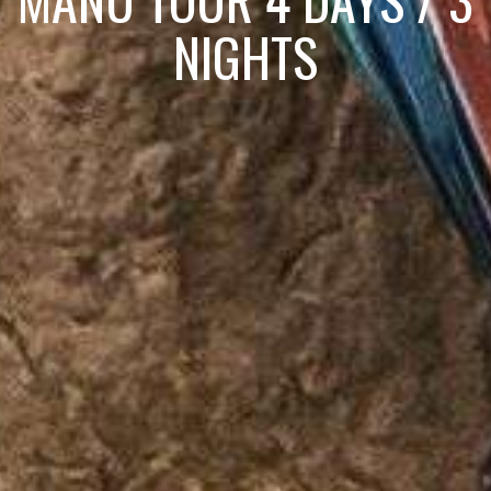
NIGHTS