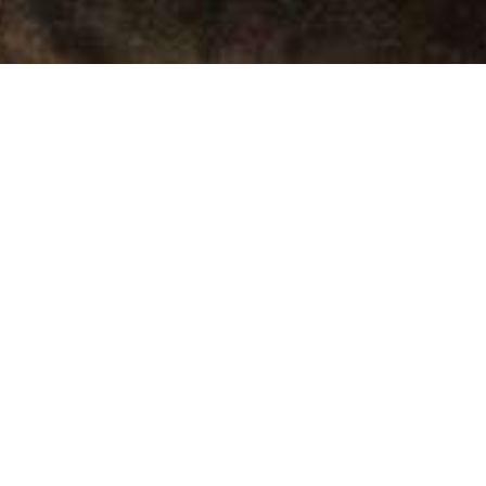
THE BEST DESTINATIONS
MANU TOUR 4 DAYS / 3
NIGHTS
Duración
4 Days.