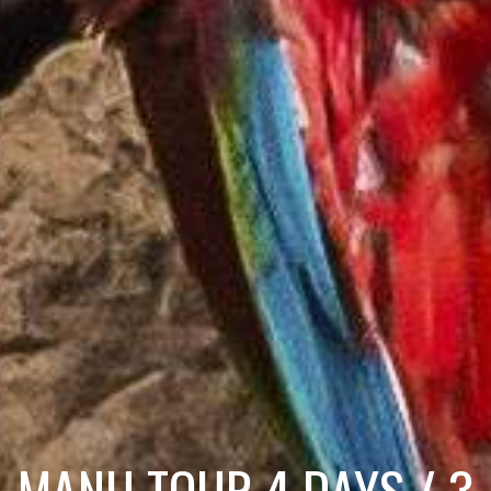
MANU TOUR 4 DAYS / 3